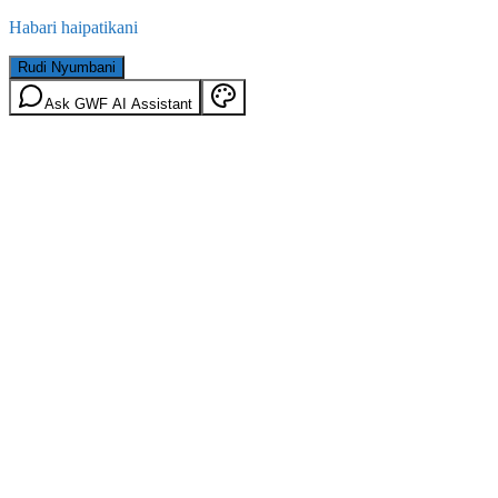
Habari haipatikani
Rudi Nyumbani
Ask GWF AI Assistant