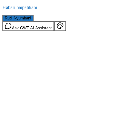
Habari haipatikani
Rudi Nyumbani
Ask GWF AI Assistant