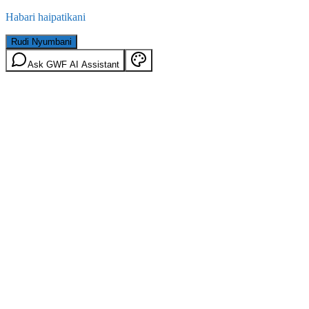
Habari haipatikani
Rudi Nyumbani
Ask GWF AI Assistant